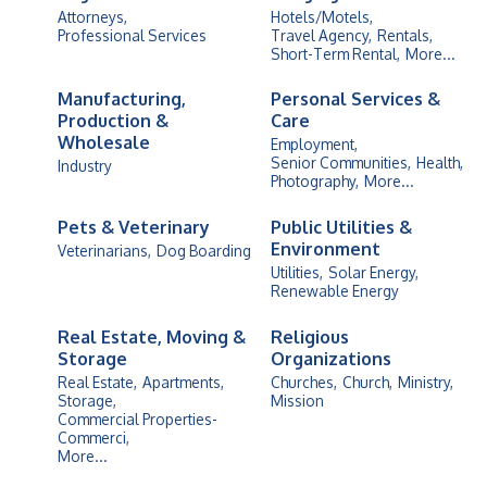
Attorneys,
Hotels/Motels,
Professional Services
Travel Agency,
Rentals,
Short-Term Rental,
More...
Manufacturing,
Personal Services &
Production &
Care
Wholesale
Employment,
Senior Communities,
Health,
Industry
Photography,
More...
Pets & Veterinary
Public Utilities &
Environment
Veterinarians,
Dog Boarding
Utilities,
Solar Energy,
Renewable Energy
Real Estate, Moving &
Religious
Storage
Organizations
Real Estate,
Apartments,
Churches,
Church,
Ministry,
Storage,
Mission
Commercial Properties-
Commerci,
More...