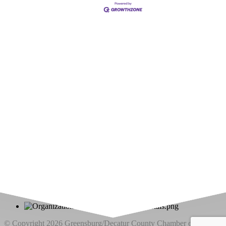
Upcoming Events
Greensburg/Decatur County Chamber of Commerce
314 W. Washington St.,
Greensburg, IN 47240
812. 663.2832
info@greensburgchamber.com
© Copyright 2026 Greensburg/Decatur County Chamber of