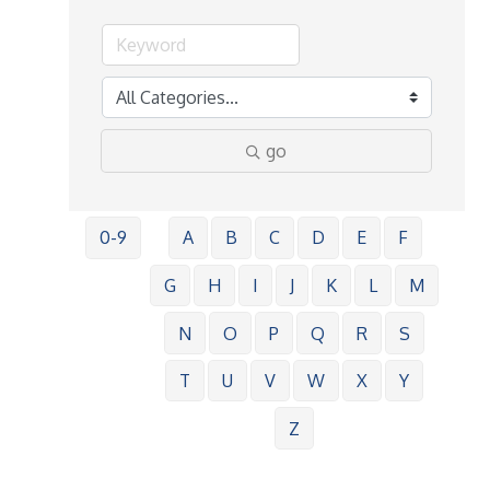
go
0-9
A
B
C
D
E
F
G
H
I
J
K
L
M
N
O
P
Q
R
S
T
U
V
W
X
Y
Z