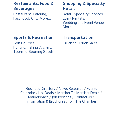
Restaurants, Food &
Shopping & Specialty
Beverages
Retail
Restaurant,
Catering,
Retail,
Specialty Services,
Fast Food,
Grill,
More...
Event Rentals,
Wedding and Event Venue,
More...
Sports & Recreation
Transportation
Golf Courses,
Trucking,
Truck Sales
Hunting, FIshing, Archery,
Tourism,
Sporting Goods
Business Directory
News Releases
Events
Calendar
Hot Deals
Member To Member Deals
Marketspace
Job Postings
Contact Us
Information & Brochures
Join The Chamber