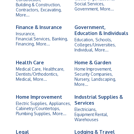
Social Services,
Building & Construction,
Government,
More...
Contractors,
Excavating,
More...
Finance & Insurance
Government,
Education & Individuals
Insurance,
Financial Services,
Banking,
Education,
Schools,
Financing,
More...
Colleges/Universities,
Individual,
More...
Health Care
Home & Garden
Medical Care,
Healthcare,
Home Improvement,
Dentists/Orthodontics,
Security Companies,
Medical,
More...
Nursery,
Landscaping,
More...
Home Improvement
Industrial Supplies &
Services
Electric Supplies,
Appliances,
Cabinetry/Countertops,
Electricians,
Plumbing Supplies,
More...
Equipment Rental,
Warehouses
Legal
Lodging & Travel