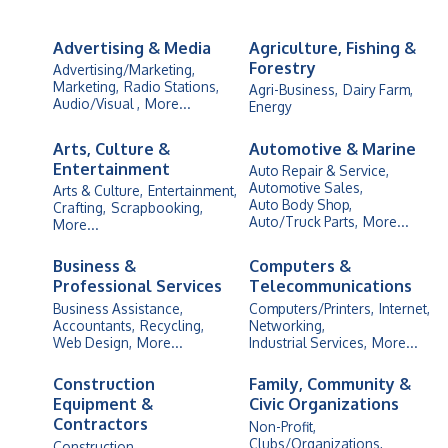
Advertising & Media
Agriculture, Fishing &
Forestry
Advertising/Marketing,
Marketing,
Radio Stations,
Agri-Business,
Dairy Farm,
Audio/Visual ,
More...
Energy
Arts, Culture &
Automotive & Marine
Entertainment
Auto Repair & Service,
Automotive Sales,
Arts & Culture,
Entertainment,
Auto Body Shop,
Crafting,
Scrapbooking,
Auto/Truck Parts,
More...
More...
Business &
Computers &
Professional Services
Telecommunications
Business Assistance,
Computers/Printers,
Internet,
Accountants,
Recycling,
Networking,
Web Design,
More...
Industrial Services,
More...
Construction
Family, Community &
Equipment &
Civic Organizations
Contractors
Non-Profit,
Clubs/Organizations,
Construction,