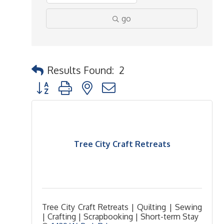
go
Results Found:
2
Button group with nested dropdown
Tree City Craft Retreats
Tree City Craft Retreats | Quilting | Sewing
| Crafting | Scrapbooking | Short-term Stay