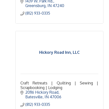
1439 W. Park Rd.
Greensburg
IN
47240
(812) 933-0335
Hickory Road Inn, LLC
Craft Retreats | Quilting | Sewing |
Scrapbooking | Lodging
20116 Hickory Road
Batesville
IN
47006
(812) 933-0335