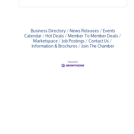
Business Directory
News Releases
Events
Calendar
Hot Deals
Member To Member Deals
Marketspace
Job Postings
Contact Us
Information & Brochures
Join The Chamber
Upcoming Events
Greensburg/Decatur County Chamber of Commerce
314 W. Washington St.,
Greensburg, IN 47240
812. 663.2832
info@greensburgchamber.com