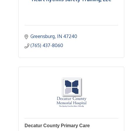
Greensburg
IN
47240
(765) 437-8060
Decatur County Primary Care