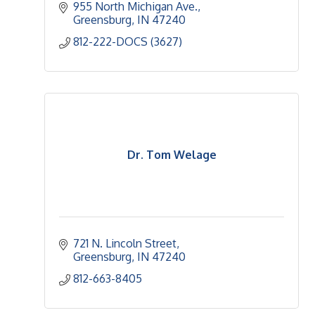
955 North Michigan Ave.
Greensburg
IN
47240
812-222-DOCS (3627)
Dr. Tom Welage
721 N. Lincoln Street
Greensburg
IN
47240
812-663-8405