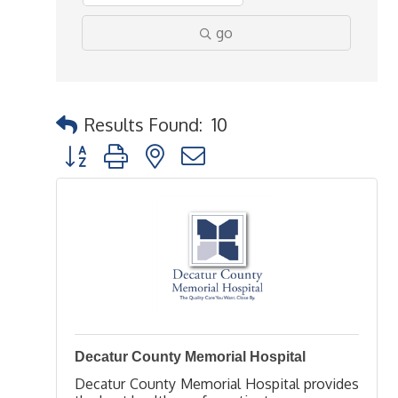
go
Results Found:
10
Button group with nested dropdown
Decatur County Memorial Hospital
Decatur County Memorial Hospital provides