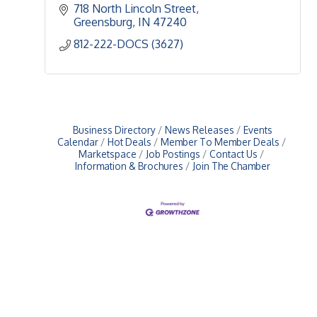
718 North Lincoln Street
Greensburg
IN
47240
812-222-DOCS (3627)
Business Directory
News Releases
Events
Calendar
Hot Deals
Member To Member Deals
Marketspace
Job Postings
Contact Us
Information & Brochures
Join The Chamber
Upcoming Events
Greensburg/Decatur County Chamber of Commerce