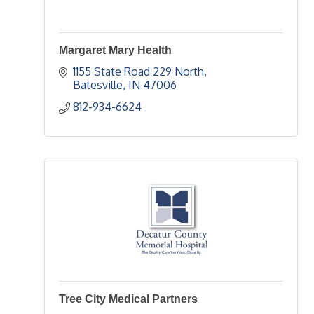
Margaret Mary Health
1155 State Road 229 North
Batesville
IN
47006
812-934-6624
Tree City Medical Partners