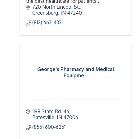
the best healthcare for patients .
720 North Lincoln St.
Greensburg
IN
47240
(812) 663-4331
George's Pharmacy and Medical
Equipme...
1198 State Rd. 46
Batesville
IN
47006
(855) 600-6251