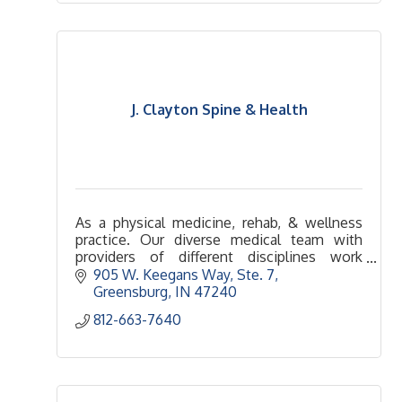
J. Clayton Spine & Health
As a physical medicine, rehab, & wellness
practice. Our diverse medical team with
providers of different disciplines work
collaboratively to treat the underlying
905 W. Keegans Way, Ste. 7
causes of symptoms & health problems.
Greensburg
IN
47240
812-663-7640