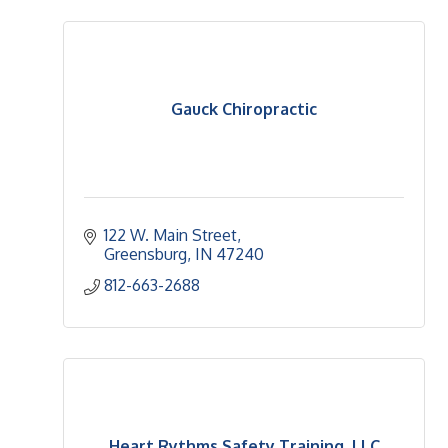
Gauck Chiropractic
122 W. Main Street
Greensburg
IN
47240
812-663-2688
Heart Rythms Safety Training, LLC