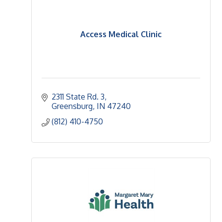
Access Medical Clinic
2311 State Rd. 3
Greensburg
IN
47240
(812) 410-4750