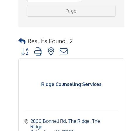
go
Results Found:
2
Button group with nested dropdown
Ridge Counseling Services
2800 Bonnell Rd, The Ridge
The 
Ridge