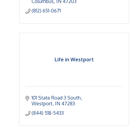
Columbus
IN
47203
(812) 651-0671
Life in Westport
101 State Road 3 South
Westport
IN
47283
(844) 518-5433