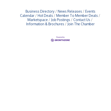
Business Directory
News Releases
Events
Calendar
Hot Deals
Member To Member Deals
Marketspace
Job Postings
Contact Us
Information & Brochures
Join The Chamber
Upcoming Events
Greensburg/Decatur County Chamber of Commerce
314 W. Washington St.,
Greensburg, IN 47240
812. 663.2832
info@greensburgchamber.com