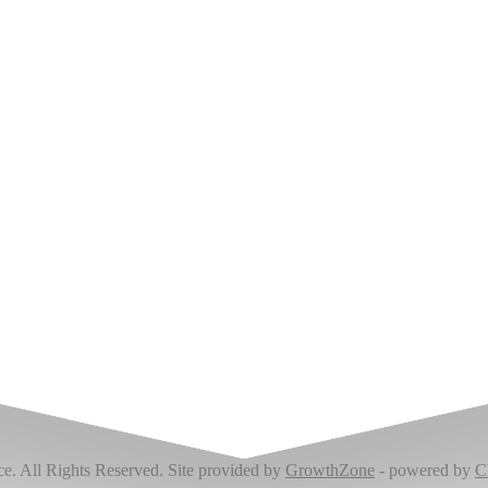
Upcoming Events
 All Rights Reserved. Site provided by
GrowthZone
- powered by
C