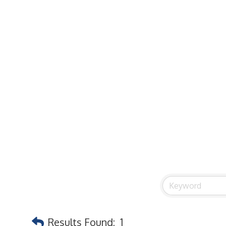
Commercial / Retail Space
Community Links
Events
Member Events List
Community Calendar
Member Events Calendar
2026 Women In Business Conference
2026 Golf Outing
2026 Annual Dinner
2026 Legislative Update
2026 Ag Day Breakfast
Hot Deals
Siding
Results Found:
1