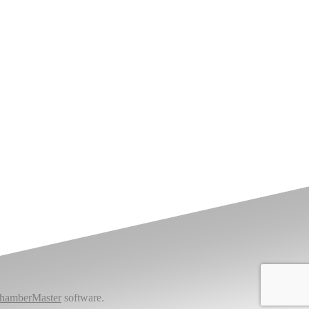
hamberMaster
software.