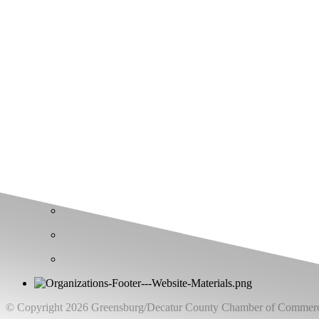
Greensburg/Decatur County Chamber of Commerce
314 W. Washington St.,
Greensburg, IN 47240
812. 663.2832
info@greensburgchamber.com
© Copyright 2026 Greensburg/Decatur County Chamber of Commerce.