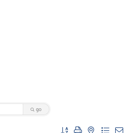
go
Button group with nested dropdo