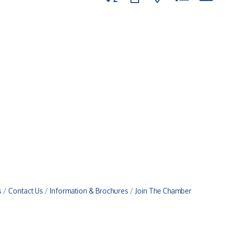
s
Contact Us
Information & Brochures
Join The Chamber