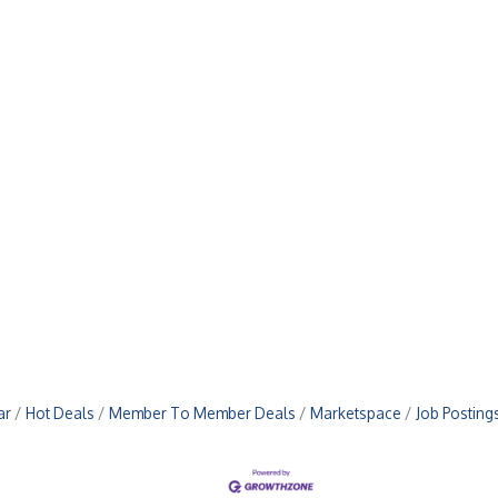
ar
Hot Deals
Member To Member Deals
Marketspace
Job Posting