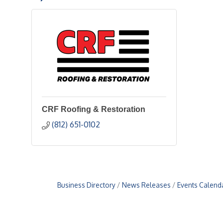
CRF Roofing & Restoration
(812) 651-0102
Business Directory
News Releases
Events Calend