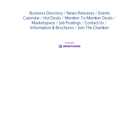
Business Directory
News Releases
Events
Calendar
Hot Deals
Member To Member Deals
Marketspace
Job Postings
Contact Us
Information & Brochures
Join The Chamber
Upcoming Events
Greensburg/Decatur County Chamber of Commerce
314 W. Washington St.,
Greensburg, IN 47240
812. 663.2832
info@greensburgchamber.com