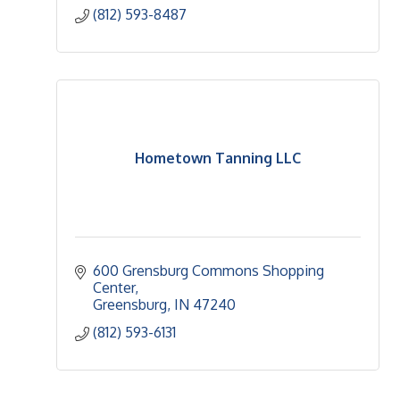
(812) 593-8487
Hometown Tanning LLC
600 Grensburg Commons Shopping 
Center
Greensburg
IN
47240
(812) 593-6131