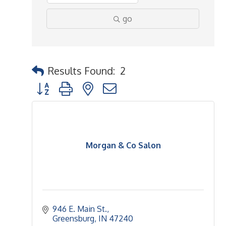
go
Results Found:
2
Button group with nested dropdown
Morgan & Co Salon
946 E. Main St.
Greensburg
IN
47240