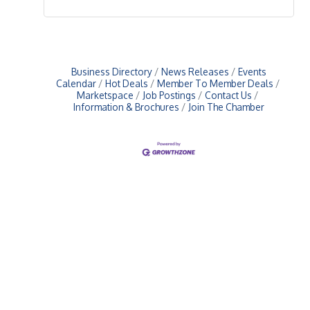
Business Directory
News Releases
Events
Calendar
Hot Deals
Member To Member Deals
Marketspace
Job Postings
Contact Us
Information & Brochures
Join The Chamber
Upcoming Events
Greensburg/Decatur County Chamber of Commerce
314 W. Washington St.,
Greensburg, IN 47240
812. 663.2832
info@greensburgchamber.com