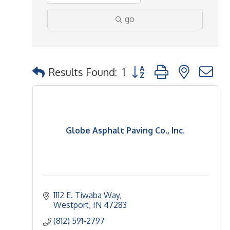
go
Button group with nested 
Results Found:
1
Globe Asphalt Paving Co., Inc.
1112 E. Tiwaba Way
Westport
IN
47283
(812) 591-2797