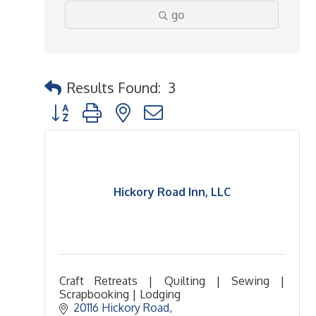
go
Results Found:
3
Button group with nested dropdown
Hickory Road Inn, LLC
Craft Retreats | Quilting | Sewing |
Scrapbooking | Lodging
20116 Hickory Road