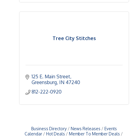
Tree City Stitches
125 E. Main Street
Greensburg
IN
47240
812-222-0920
Business Directory
News Releases
Events
Calendar
Hot Deals
Member To Member Deals