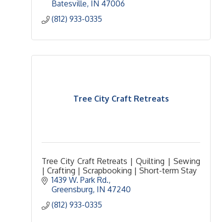
Batesville
IN
47006
(812) 933-0335
Tree City Craft Retreats
Tree City Craft Retreats | Quilting | Sewing
| Crafting | Scrapbooking | Short-term Stay
1439 W. Park Rd.
Greensburg
IN
47240
(812) 933-0335