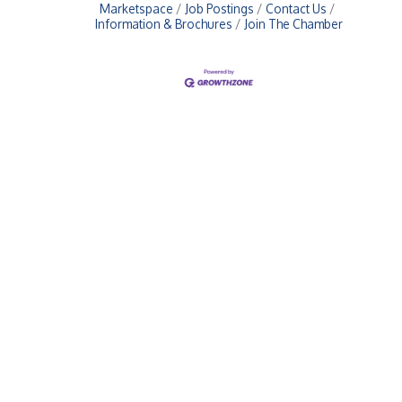
Marketspace
Job Postings
Contact Us
Information & Brochures
Join The Chamber
Upcoming Events
Greensburg/Decatur County Chamber of Commerce
314 W. Washington St.,
Greensburg, IN 47240
812. 663.2832
info@greensburgchamber.com