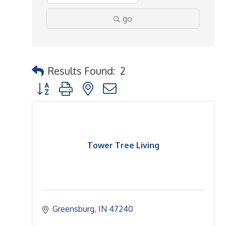
go
Results Found:
2
Button group with nested dropdown
Tower Tree Living
Greensburg
IN
47240