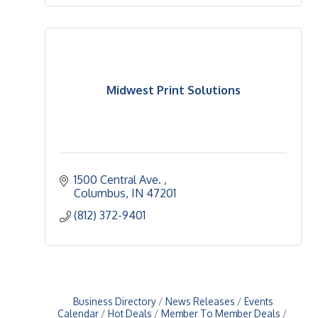
Midwest Print Solutions
1500 Central Ave. 
Columbus
IN
47201
(812) 372-9401
Business Directory
News Releases
Events
Calendar
Hot Deals
Member To Member Deals