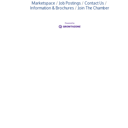
Marketspace
Job Postings
Contact Us
Information & Brochures
Join The Chamber
Upcoming Events
Greensburg/Decatur County Chamber of Commerce
314 W. Washington St.,
Greensburg, IN 47240
812. 663.2832
info@greensburgchamber.com