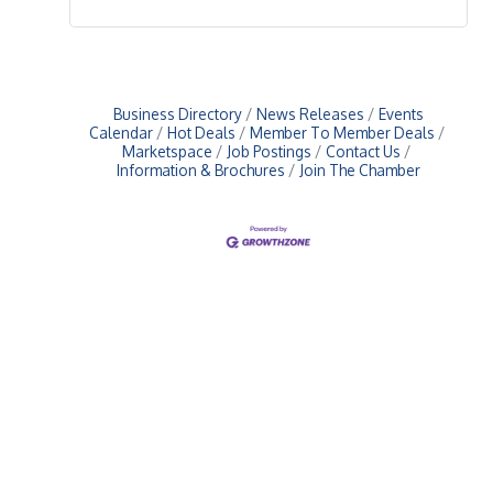
Business Directory
News Releases
Events
Calendar
Hot Deals
Member To Member Deals
Marketspace
Job Postings
Contact Us
Information & Brochures
Join The Chamber
Upcoming Events
Greensburg/Decatur County Chamber of Commerce
314 W. Washington St.,
Greensburg, IN 47240
812. 663.2832
info@greensburgchamber.com