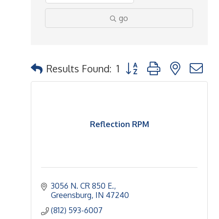
go
Button group with nested 
Results Found:
1
Reflection RPM
3056 N. CR 850 E.
Greensburg
IN
47240
(812) 593-6007