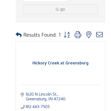
go
Button group with nested 
Results Found:
1
Hickory Creek at Greensburg
1620 N Lincoln St.
Greensburg
IN
47240
812-663-7503