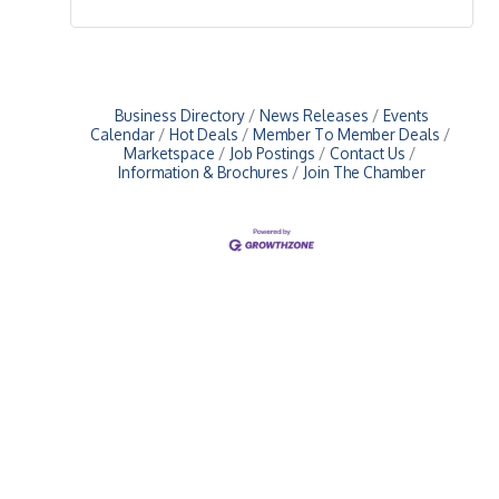
Business Directory
News Releases
Events
Calendar
Hot Deals
Member To Member Deals
Marketspace
Job Postings
Contact Us
Information & Brochures
Join The Chamber
Upcoming Events
Greensburg/Decatur County Chamber of Commerce
314 W. Washington St.,
Greensburg, IN 47240
812. 663.2832
info@greensburgchamber.com