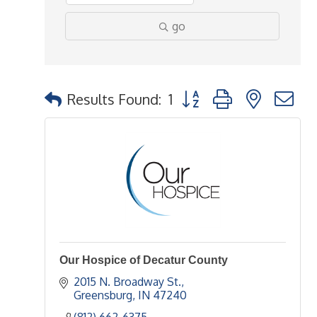
go
Button group with nested 
Results Found:
1
Our Hospice of Decatur County
2015 N. Broadway St.
Greensburg
IN
47240
(812) 662-6375