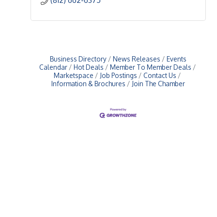
Business Directory
News Releases
Events
Calendar
Hot Deals
Member To Member Deals
Marketspace
Job Postings
Contact Us
Information & Brochures
Join The Chamber
Upcoming Events
Greensburg/Decatur County Chamber of Commerce
314 W. Washington St.,
Greensburg, IN 47240
812. 663.2832
info@greensburgchamber.com