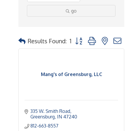
go
Button group with nested 
Results Found:
1
Mang's of Greensburg, LLC
335 W. Smith Road
Greensburg
IN
47240
812-663-8557