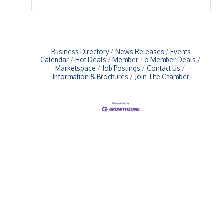
Business Directory
News Releases
Events
Calendar
Hot Deals
Member To Member Deals
Marketspace
Job Postings
Contact Us
Information & Brochures
Join The Chamber
Upcoming Events
Greensburg/Decatur County Chamber of Commerce
314 W. Washington St.,
Greensburg, IN 47240
812. 663.2832
info@greensburgchamber.com