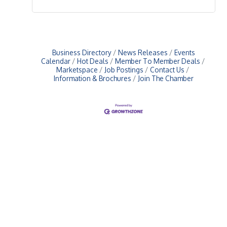
Business Directory
News Releases
Events
Calendar
Hot Deals
Member To Member Deals
Marketspace
Job Postings
Contact Us
Information & Brochures
Join The Chamber
Upcoming Events
Greensburg/Decatur County Chamber of Commerce
314 W. Washington St.,
Greensburg, IN 47240
812. 663.2832
info@greensburgchamber.com