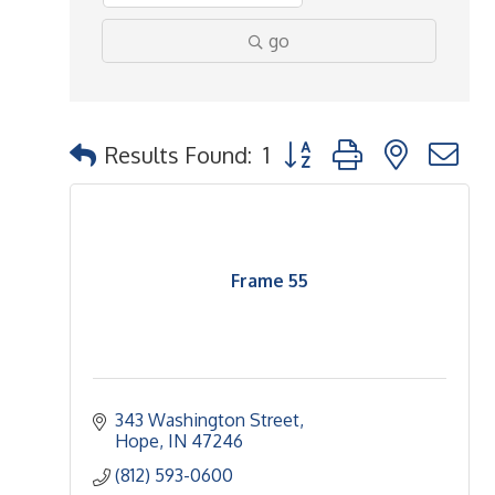
go
Button group with nested 
Results Found:
1
Frame 55
343 Washington Street
Hope
IN
47246
(812) 593-0600