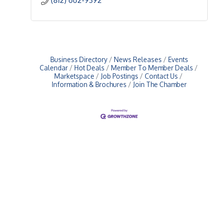
Business Directory
News Releases
Events
Calendar
Hot Deals
Member To Member Deals
Marketspace
Job Postings
Contact Us
Information & Brochures
Join The Chamber
Upcoming Events
Greensburg/Decatur County Chamber of Commerce
314 W. Washington St.,
Greensburg, IN 47240
812. 663.2832
info@greensburgchamber.com