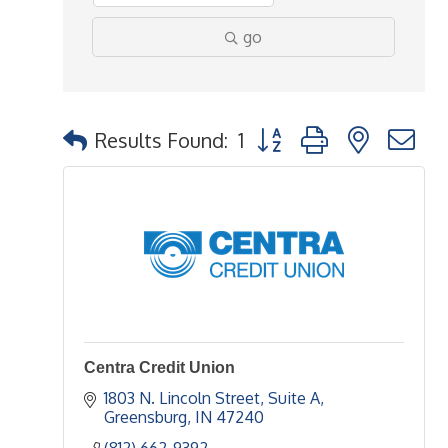
go
Button group with nested 
Results Found:
1
Centra Credit Union
1803 N. Lincoln Street, Suite A
Greensburg
IN
47240
(812) 662-9392