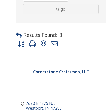
go
Results Found:
3
Button group with nested dropdown
Cornerstone Craftsmen, LLC
7670 E. 1275 N. 
Westport
IN
47283