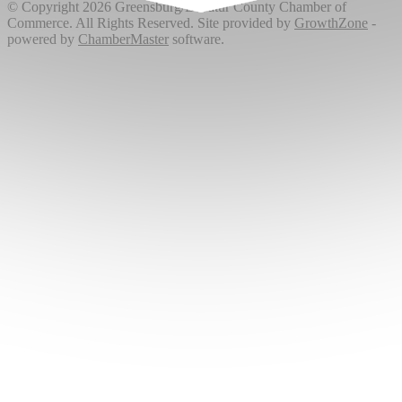
© Copyright 2026 Greensburg/Decatur County Chamber of
Commerce. All Rights Reserved. Site provided by
GrowthZone
-
powered by
ChamberMaster
software.