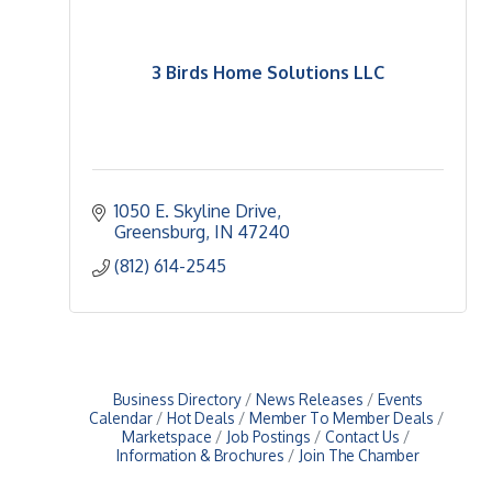
3 Birds Home Solutions LLC
1050 E. Skyline Drive
Greensburg
IN
47240
(812) 614-2545
Business Directory
News Releases
Events
Calendar
Hot Deals
Member To Member Deals
Marketspace
Job Postings
Contact Us
Information & Brochures
Join The Chamber