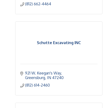
(812) 662-4464
Schutte Excavating INC
921 W. Keegan's Way
Greensburg
IN
47240
(812) 614-2460