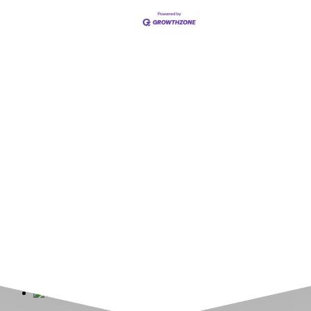
Upcoming Events
Greensburg/Decatur County Chamber of Commerce
314 W. Washington St.,
Greensburg, IN 47240
812. 663.2832
info@greensburgchamber.com