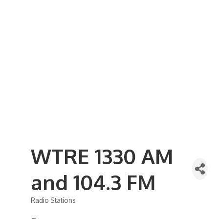
Business Referral Guide
Demographics & Relocation Info
Commercial / Retail Space
Community Links
Events
Member Events List
Community Calendar
Member Events Calendar
2026 Women In Business Conference
2026 Golf Outing
2026 Annual Dinner
2026 Legislative Update
2026 Ag Day Breakfast
Hot Deals
WTRE 1330 AM
and 104.3 FM
Radio Stations
Categories