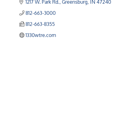
1217 W. Park Rd.
Greensburg
IN
47240
812-663-3000
812-663-8355
1330wtre.com
Upcoming Events
Greensburg/Decatur County Chamber of Commerce
314 W. Washington St.,
Greensburg, IN 47240
812. 663.2832
info@greensburgchamber.com