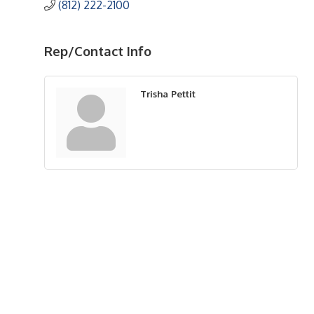
(812) 222-2100
Rep/Contact Info
Trisha Pettit
Upcoming Events
Greensburg/Decatur County Chamber of Commerce
314 W. Washington St.,
Greensburg, IN 47240
812. 663.2832
info@greensburgchamber.com