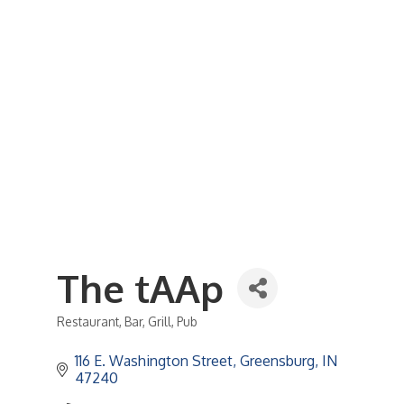
Business Referral Guide
Demographics & Relocation Info
Commercial / Retail Space
Community Links
Events
Member Events List
Community Calendar
Member Events Calendar
2026 Women In Business Conference
2026 Golf Outing
2026 Annual Dinner
2026 Legislative Update
2026 Ag Day Breakfast
Hot Deals
The tAAp
Restaurant
Bar
Grill
Pub
Categories
116 E. Washington Street
Greensburg
IN
47240