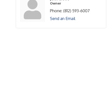
Owner
Phone:
(812) 593-6007
Send an Email
Upcoming Events
Greensburg/Decatur County Chamber of Commerce
314 W. Washington St.,
Greensburg, IN 47240
812. 663.2832
info@greensburgchamber.com