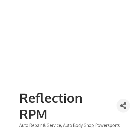
Business Referral Guide
Demographics & Relocation Info
Commercial / Retail Space
Community Links
Events
Member Events List
Community Calendar
Member Events Calendar
2026 Women In Business Conference
2026 Golf Outing
2026 Annual Dinner
2026 Legislative Update
2026 Ag Day Breakfast
Hot Deals
Reflection
RPM
Auto Repair & Service
Auto Body Shop
Powersports
Categories