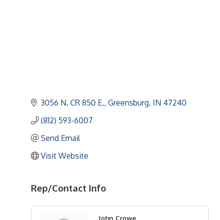
3056 N. CR 850 E.
Greensburg
IN
47240
(812) 593-6007
Send Email
Visit Website
Rep/Contact Info
John Crowe