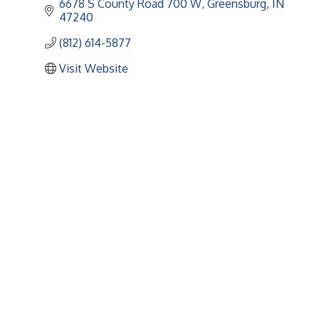
6678 S County Road 700 W
Greensburg
IN
47240
(812) 614-5877
Visit Website
Upcoming Events
Greensburg/Decatur County Chamber of Commerce
314 W. Washington St.,
Greensburg, IN 47240
812. 663.2832
info@greensburgchamber.com