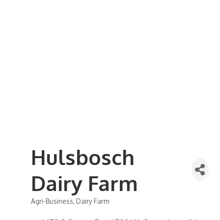
Business Referral Guide
Demographics & Relocation Info
Commercial / Retail Space
Community Links
Events
Member Events List
Community Calendar
Member Events Calendar
2026 Women In Business Conference
2026 Golf Outing
2026 Annual Dinner
2026 Legislative Update
2026 Ag Day Breakfast
Hot Deals
Hulsbosch
Dairy Farm
Agri-Business
Dairy Farm
Categories