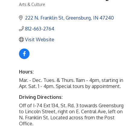
Arts & Culture
Categories
222 N. Franklin St
Greensburg
IN
47240
812-663-2764
Visit Website
Hours:
Mar. - Dec. Tues. & Thurs. 11am - 4pm, starting in
Apr. Sat. 1 - 4pm. Special tours by appointment.
Driving Directions:
Off of I-74 Ext 134, St. Rd. 3 towards Greensburg
to Lincoln Street, right on E. Central Ave, left on
N. Franklin St. Located across from the Post
Office.