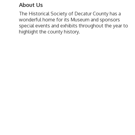
About Us
The Historical Society of Decatur County has a
wonderful home for its Museum and sponsors
special events and exhibits throughout the year to
highlight the county history.
Upcoming Events
Greensburg/Decatur County Chamber of Commerce
314 W. Washington St.,
Greensburg, IN 47240
812. 663.2832
info@greensburgchamber.com