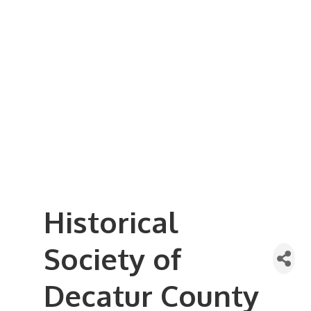
Business Referral Guide
Demographics & Relocation Info
Commercial / Retail Space
Community Links
Events
Member Events List
Community Calendar
Member Events Calendar
2026 Women In Business Conference
2026 Golf Outing
2026 Annual Dinner
2026 Legislative Update
2026 Ag Day Breakfast
Hot Deals
Historical
Society of
Decatur County