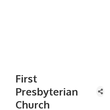
Business Referral Guide
Demographics & Relocation Info
Commercial / Retail Space
Community Links
Events
Member Events List
Community Calendar
Member Events Calendar
2026 Women In Business Conference
2026 Golf Outing
2026 Annual Dinner
2026 Legislative Update
2026 Ag Day Breakfast
Hot Deals
First
Presbyterian
Church