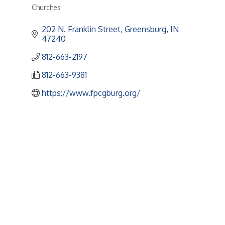
Churches
Categories
202 N. Franklin Street
Greensburg
IN
47240
812-663-2197
812-663-9381
https://www.fpcgburg.org/
Upcoming Events
Greensburg/Decatur County Chamber of Commerce
314 W. Washington St.,
Greensburg, IN 47240
812. 663.2832
info@greensburgchamber.com