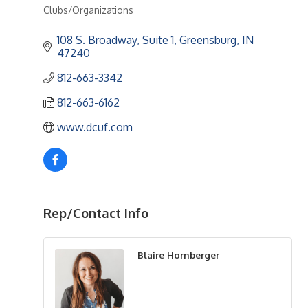
Clubs/Organizations
Categories
108 S. Broadway, Suite 1
Greensburg
IN
47240
812-663-3342
812-663-6162
www.dcuf.com
Rep/Contact Info
Blaire Hornberger