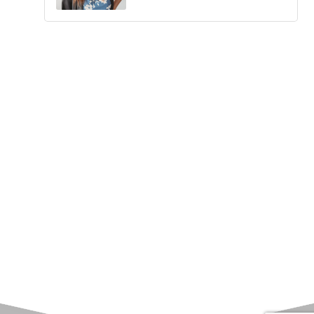
Upcoming Events
Greensburg/Decatur County Chamber of Commerce
314 W. Washington St.,
Greensburg, IN 47240
812. 663.2832
info@greensburgchamber.com