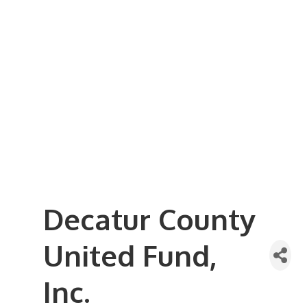
Business Referral Guide
Demographics & Relocation Info
Commercial / Retail Space
Community Links
Events
Member Events List
Community Calendar
Member Events Calendar
2026 Women In Business Conference
2026 Golf Outing
2026 Annual Dinner
2026 Legislative Update
2026 Ag Day Breakfast
Hot Deals
Decatur County
United Fund,
Inc.