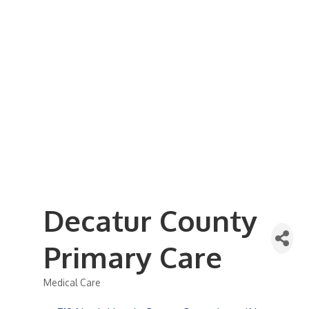
Business Referral Guide
Demographics & Relocation Info
Commercial / Retail Space
Community Links
Events
Member Events List
Community Calendar
Member Events Calendar
2026 Women In Business Conference
2026 Golf Outing
2026 Annual Dinner
2026 Legislative Update
2026 Ag Day Breakfast
Hot Deals
Decatur County
Primary Care
Medical Care
Categories