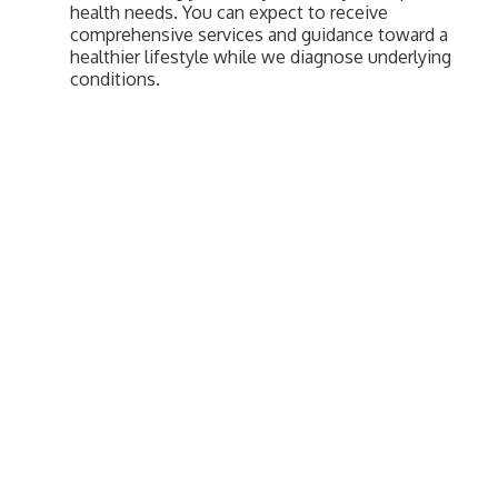
health needs. You can expect to receive
comprehensive services and guidance toward a
healthier lifestyle while we diagnose underlying
conditions.
Upcoming Events
Greensburg/Decatur County Chamber of Commerce
314 W. Washington St.,
Greensburg, IN 47240
812. 663.2832
info@greensburgchamber.com