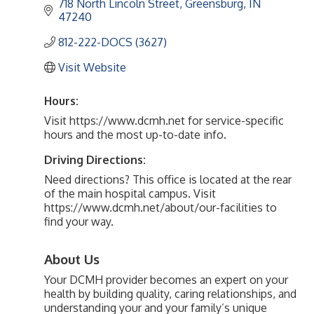
718 North Lincoln Street
Greensburg
IN
47240
812-222-DOCS (3627)
Visit Website
Hours:
Visit https://www.dcmh.net for service-specific
hours and the most up-to-date info.
Driving Directions:
Need directions? This office is located at the rear
of the main hospital campus. Visit
https://www.dcmh.net/about/our-facilities to
find your way.
About Us
Your DCMH provider becomes an expert on your
health by building quality, caring relationships, and
understanding your and your family’s unique