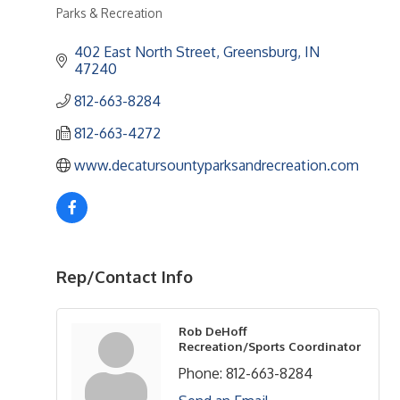
Parks & Recreation
Categories
402 East North Street
Greensburg
IN
47240
812-663-8284
812-663-4272
www.decatursountyparksandrecreation.com
Rep/Contact Info
Rob DeHoff
Recreation/Sports Coordinator
Phone:
812-663-8284