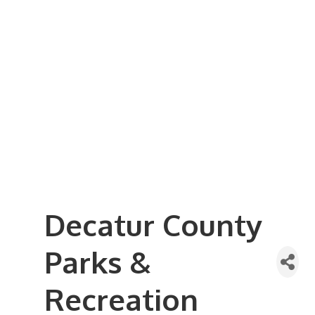
Business Referral Guide
Demographics & Relocation Info
Commercial / Retail Space
Community Links
Events
Member Events List
Community Calendar
Member Events Calendar
2026 Women In Business Conference
2026 Golf Outing
2026 Annual Dinner
2026 Legislative Update
2026 Ag Day Breakfast
Hot Deals
Decatur County
Parks &
Recreation