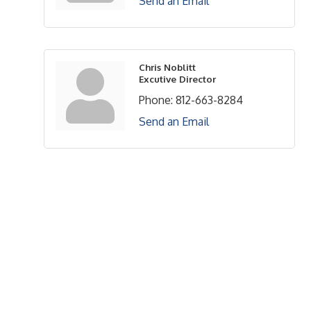
Send an Email
Chris Noblitt
Excutive Director
Phone:
812-663-8284
Send an Email
Upcoming Events
Greensburg/Decatur County Chamber of Commerce
314 W. Washington St.,
Greensburg, IN 47240
812. 663.2832
info@greensburgchamber.com