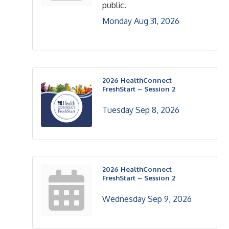
public.
Monday Aug 31, 2026
2026 HealthConnect
FreshStart – Session 2
Tuesday Sep 8, 2026
2026 HealthConnect
FreshStart – Session 2
Wednesday Sep 9, 2026