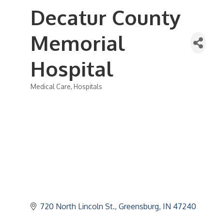
Decatur County
Memorial
Hospital
Medical Care
Hospitals
Categories
720 North Lincoln St.
Greensburg
IN
47240