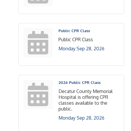
Public CPR Class
Public CPR Class
Monday Sep 28, 2026
2026 Public CPR Class
Decatur County Memorial
Hospital is offering CPR
classes available to the
public.
Monday Sep 28, 2026