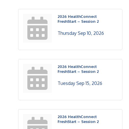
2026 HealthConnect
FreshStart – Session 2
Thursday Sep 10, 2026
2026 HealthConnect
FreshStart – Session 2
Tuesday Sep 15, 2026
2026 HealthConnect
FreshStart – Session 2