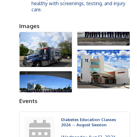
healthy with screenings, testing, and injury
care.
Images
Events
Diabetes Education Classes
2026 -- August Session