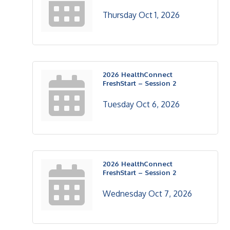
Thursday Oct 1, 2026
2026 HealthConnect
FreshStart – Session 2
Tuesday Oct 6, 2026
2026 HealthConnect
FreshStart – Session 2
Wednesday Oct 7, 2026