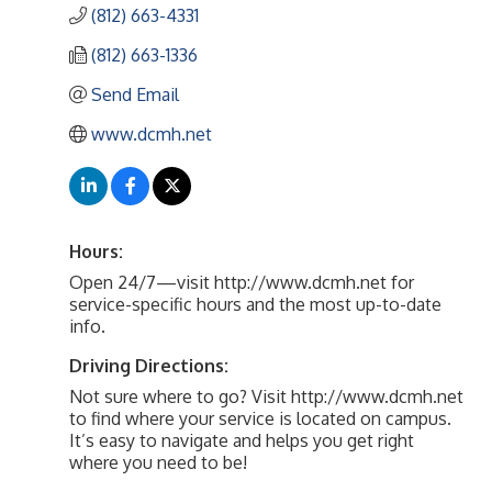
(812) 663-4331
(812) 663-1336
Send Email
www.dcmh.net
Hours:
Open 24/7—visit http://www.dcmh.net for
service-specific hours and the most up-to-date
info.
Driving Directions:
Not sure where to go? Visit http://www.dcmh.net
to find where your service is located on campus.
It’s easy to navigate and helps you get right
where you need to be!