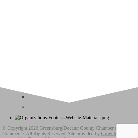
Upcoming Events
Greensburg/Decatur County Chamber of Commerce
314 W. Washington St.,
Greensburg, IN 47240
812. 663.2832
info@greensburgchamber.com
© Copyright 2026 Greensburg/Decatur County Chamber of
Commerce. All Rights Reserved. Site provided by
GrowthZone
-