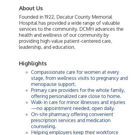
About Us
Founded in 1922, Decatur County Memorial
Hospital has provided a wide range of valuable
services to the community. DCMH advances the
health and wellness of our community by
providing high-value patient-centered care,
leadership, and education.
Highlights
Compassionate care for women at every
stage, from wellness visits to pregnancy and
menopause support.
Primary care providers for the whole family,
offering personalized care close to home.
Walk-in care for minor illnesses and injuries
—no appointment needed, open daily.
On-site pharmacy offering convenient
prescription services and medication
counseling.
Helping employers keep their workforce