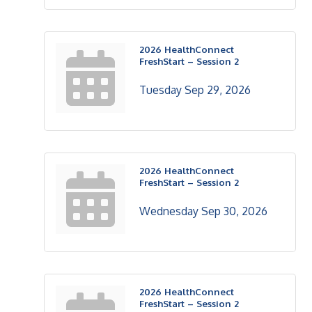
2026 HealthConnect
FreshStart – Session 2
Tuesday Sep 29, 2026
2026 HealthConnect
FreshStart – Session 2
Wednesday Sep 30, 2026
2026 HealthConnect
FreshStart – Session 2