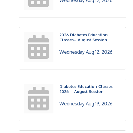
Wednesday Aug 12, 2026
2026 Diabetes Education
Classes-- August Session
Wednesday Aug 12, 2026
Diabetes Education Classes
2026 -- August Session
Wednesday Aug 19, 2026