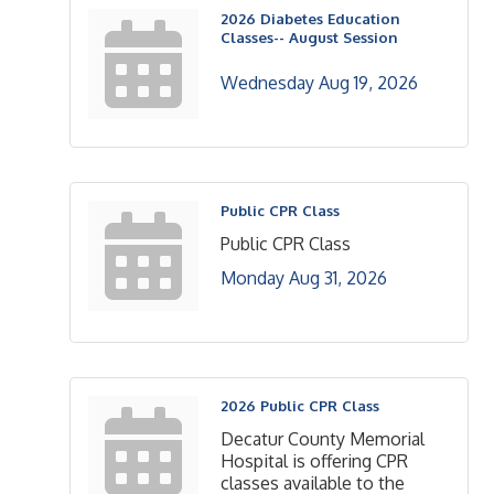
2026 Diabetes Education
Classes-- August Session
Wednesday Aug 19, 2026
Public CPR Class
Public CPR Class
Monday Aug 31, 2026
2026 Public CPR Class
Decatur County Memorial
Hospital is offering CPR
classes available to the