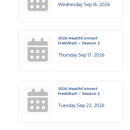
Wednesday Sep 16, 2026
2026 HealthConnect
FreshStart – Session 2
Thursday Sep 17, 2026
2026 HealthConnect
FreshStart – Session 2
Tuesday Sep 22, 2026