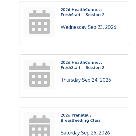
2026 HealthConnect
FreshStart – Session 2
Wednesday Sep 23, 2026
2026 HealthConnect
FreshStart – Session 2
Thursday Sep 24, 2026
2026 Prenatal /
Breastfeeding Class
Saturday Sep 26, 2026