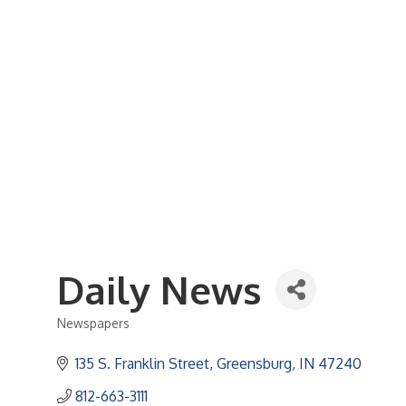
Business Referral Guide
Demographics & Relocation Info
Commercial / Retail Space
Community Links
Events
Member Events List
Community Calendar
Member Events Calendar
2026 Women In Business Conference
2026 Golf Outing
2026 Annual Dinner
2026 Legislative Update
2026 Ag Day Breakfast
Hot Deals
Daily News
Newspapers
Categories
135 S. Franklin Street
Greensburg
IN
47240
812-663-3111