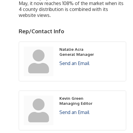
May, it now reaches 108% of the market when its
4 county distribution is combined with its
website views.
Rep/Contact Info
Natalie Acra
General Manager
Send an Email
Kevin Green
Managing Editor
Send an Email