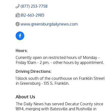
(877) 253-7758
812-663-2985
www.greensburgdailynews.com
Hours:
Currently open on restricted hours of Monday -
Friday 10am - 2 pm. - other hours by appointment.
Driving Directions:
1 block south of the courthouse on Franklin Street
in Greensburg - 135 S. Franklin.
About Us
The Daily News has served Decatur County since
1894, merging with Batesville and Rushville in