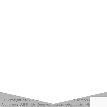
Upcoming Events
Greensburg/Decatur County Chamber of Commerce
314 W. Washington St.,
Greensburg, IN 47240
812. 663.2832
info@greensburgchamber.com
© Copyright 2026 Greensburg/Decatur County Chamber of
Commerce. All Rights Reserved. Site provided by
GrowthZone
-