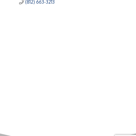
(812) 663-3213
Upcoming Events
Greensburg/Decatur County Chamber of Commerce
314 W. Washington St.,
Greensburg, IN 47240
812. 663.2832
info@greensburgchamber.com