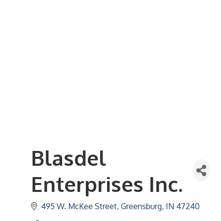
Business Referral Guide
Demographics & Relocation Info
Commercial / Retail Space
Community Links
Events
Member Events List
Community Calendar
Member Events Calendar
2026 Women In Business Conference
2026 Golf Outing
2026 Annual Dinner
2026 Legislative Update
2026 Ag Day Breakfast
Hot Deals
Blasdel
Enterprises Inc.
495 W. McKee Street
Greensburg
IN
47240