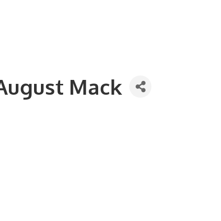
August Mack