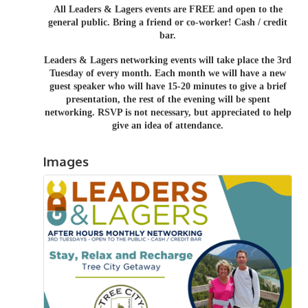
All Leaders & Lagers events are FREE and open to the
general public. Bring a friend or co-worker! Cash / credit
bar.
Leaders & Lagers networking events will take place the 3rd
Tuesday of every month. Each month we will have a new
guest speaker who will have 15-20 minutes to give a brief
presentation, the rest of the evening will be spent
networking.
RSVP is not necessary, but appreciated to help
give an idea of attendance.
Images