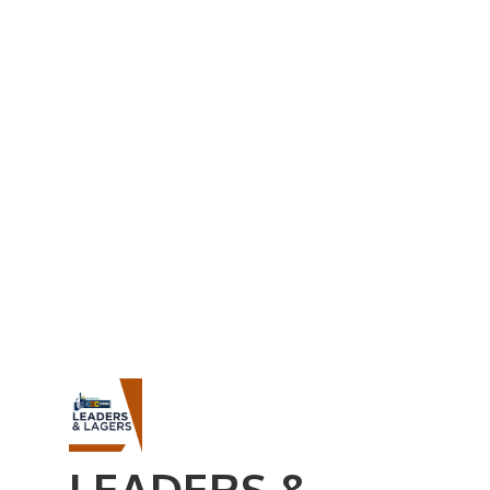
Business Referral Guide
Demographics & Relocation Info
Commercial / Retail Space
Community Links
Events
Member Events List
Community Calendar
Member Events Calendar
2026 Women In Business Conference
2026 Golf Outing
2026 Annual Dinner
2026 Legislative Update
2026 Ag Day Breakfast
Hot Deals
LEADERS &