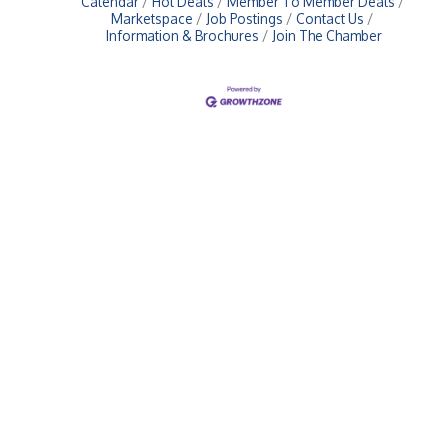
Calendar
Hot Deals
Member To Member Deals
Marketspace
Job Postings
Contact Us
Information & Brochures
Join The Chamber
Upcoming Events
Greensburg/Decatur County Chamber of Commerce
314 W. Washington St.,
Greensburg, IN 47240
812. 663.2832
info@greensburgchamber.com