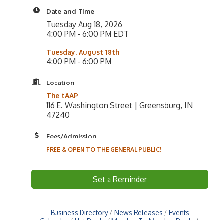
Date and Time
Tuesday Aug 18, 2026
4:00 PM - 6:00 PM EDT
Tuesday, August 18th
4:00 PM - 6:00 PM
Location
The tAAP
116 E. Washington Street | Greensburg, IN
47240
Fees/Admission
FREE & OPEN TO THE GENERAL PUBLIC!
Set a Reminder
Business Directory
News Releases
Events