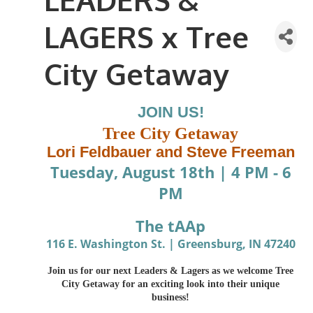
LAGERS x Tree
City Getaway
JOIN US!
Tree City Getaway
Lori Feldbauer and Steve Freeman
Tuesday, August 18th
|
4 PM - 6
PM
The tAAp
116 E. Washington St. | Greensburg, IN 47240
Join us for our next Leaders & Lagers as we welcome Tree
City Getaway for an exciting look into their unique
business!