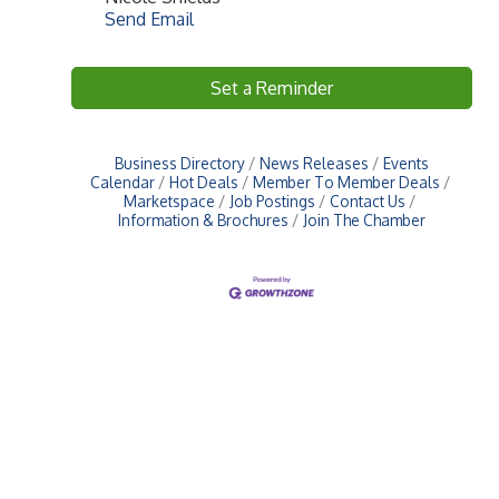
Send Email
Set a Reminder
Business Directory
News Releases
Events
Calendar
Hot Deals
Member To Member Deals
Marketspace
Job Postings
Contact Us
Information & Brochures
Join The Chamber
Upcoming Events
Greensburg/Decatur County Chamber of Commerce
314 W. Washington St.,
Greensburg, IN 47240
812. 663.2832