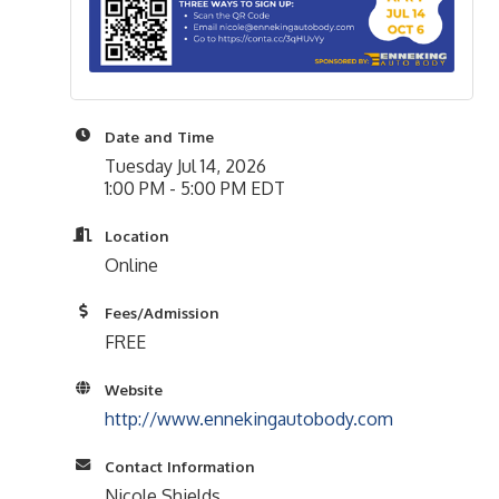
Date and Time
Tuesday Jul 14, 2026
1:00 PM - 5:00 PM EDT
Location
Online
Fees/Admission
FREE
Website
http://www.ennekingautobody.com
Contact Information
Nicole Shields