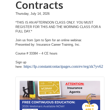
Contracts
Thursday, July 14, 2026
*THIS IS AN AFTERNOON CLASS ONLY. YOU MUST
REGISTER FOR THIS AND THE MORNING CLASS FOR A
FULL DAY.*
Join us from 1pm to 5pm for an online webinar.
Presented by: Insurance Career Training, Inc.
Course # 33384 – 4 CE hours
Sign up
https://lp.constantcontactpages.com/ev/reg/zk7yv62
here: