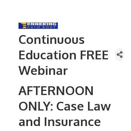
Continuous
Education FREE
Webinar
AFTERNOON
ONLY: Case Law
and Insurance