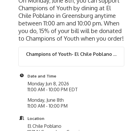
On Monday, June 8th, you can support
Champions of Youth by dining at El
Chile Poblano in Greensburg anytime
between 11:00 am and 10:00 pm. When
you do, 15% of your bill will be donated
to Champions of Youth when you order!
Champions of Youth- El Chile Poblano ...
Date and Time
Monday Jun 8, 2026
11:00 AM - 10:00 PM EDT
Monday, June 8th
11:00 AM - 10:00 PM
Location
El Chile Poblano