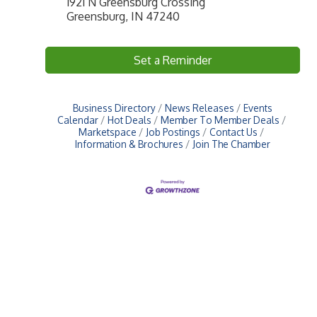
1921 N Greensburg Crossing
Greensburg, IN 47240
Set a Reminder
Business Directory
News Releases
Events
Calendar
Hot Deals
Member To Member Deals
Marketspace
Job Postings
Contact Us
Information & Brochures
Join The Chamber
Upcoming Events
Greensburg/Decatur County Chamber of Commerce
314 W. Washington St.,
Greensburg, IN 47240
812. 663.2832