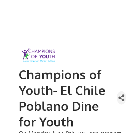
Champions of
Youth- El Chile
Poblano Dine
for Youth