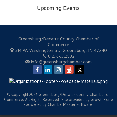
Upcoming Events
Greensburg/Decatur County Chamber of
Commerce
314 W. Washington St.,
Greensburg, IN 47240
812. 663.2832
info@greensburgchamber.com
© Copyright 2026 Greensburg/Decatur County Chamber of
Commerce. All Rights Reserved. Site provided by
GrowthZone
- powered by
ChamberMaster
software.