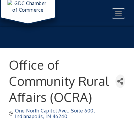
Toggle
navigat
Office of
Community Rural
Affairs (OCRA)
One North Capitol Ave.
Suite 600
Indianapolis
IN
46240