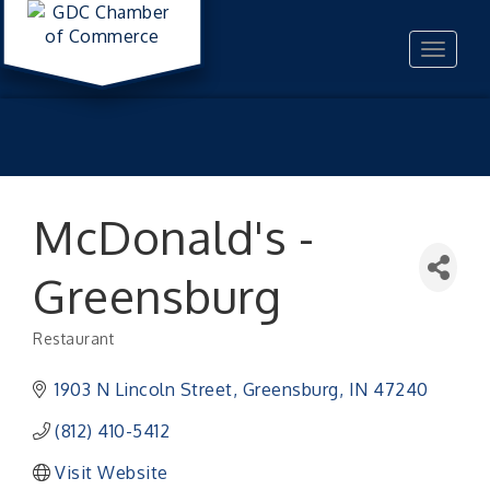
Toggle
navigat
McDonald's -
Greensburg
Restaurant
Categories
1903 N Lincoln Street
Greensburg
IN
47240
(812) 410-5412
Visit Website