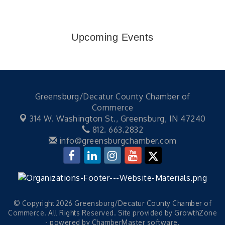
Upcoming Events
Greensburg/Decatur County Chamber of
Commerce
314 W. Washington St.,
Greensburg, IN 47240
812. 663.2832
info@greensburgchamber.com
© Copyright 2026 Greensburg/Decatur County Chamber of
Commerce. All Rights Reserved. Site provided by
GrowthZone
- powered by
ChamberMaster
software.