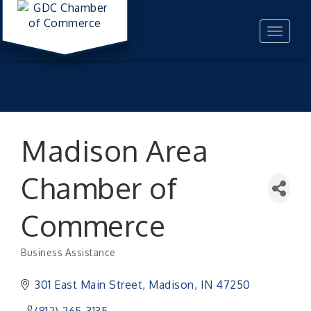
Toggle
navigat
Madison Area
Chamber of
Commerce
Business Assistance
Categories
301 East Main Street
Madison
IN
47250