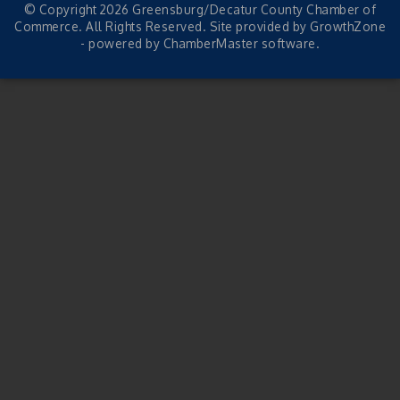
© Copyright 2026 Greensburg/Decatur County Chamber of
Commerce. All Rights Reserved. Site provided by
GrowthZone
- powered by
ChamberMaster
software.