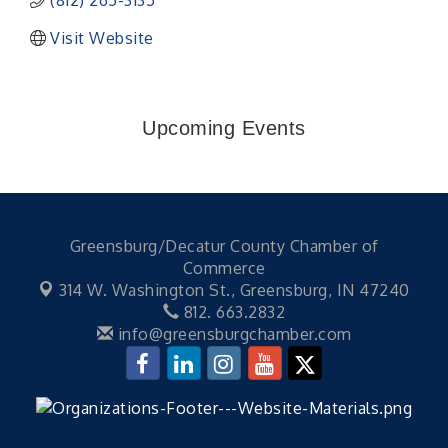
(812) 265-3135
Visit Website
Upcoming Events
Greensburg/Decatur County Chamber of
Commerce
314 W. Washington St.,
Greensburg, IN 47240
812. 663.2832
info@greensburgchamber.com