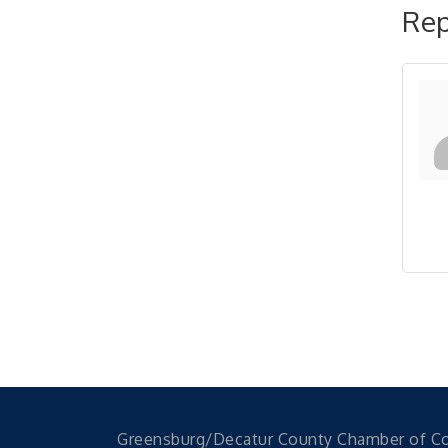
Rep
Greensburg/Decatur County Chamber of 