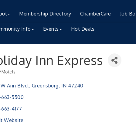
out
Membership Directory
ChamberCare
Job Bo
mmunity Info
Events
Hot Deals
liday Inn Express
/Motels
ries
 W Ann Blvd.
Greensburg
IN
47240
-663-5500
-663-4177
it Website