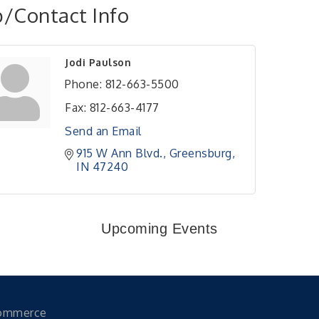
/Contact Info
Jodi Paulson
Phone:
812-663-5500
Fax:
812-663-4177
Send an Email
915 W Ann Blvd.
Greensburg
IN
47240
Upcoming Events
Commerce