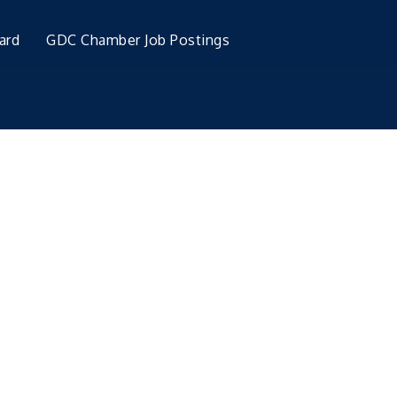
ard
GDC Chamber Job Postings