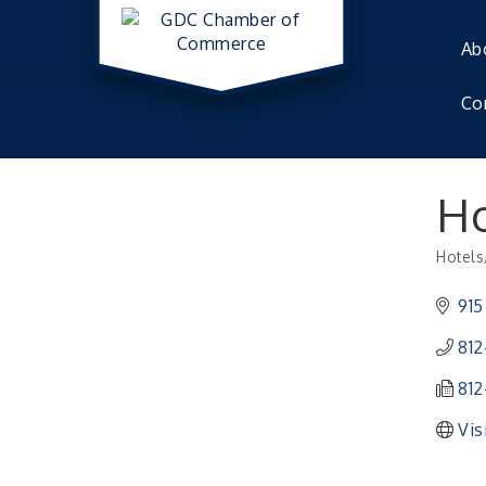
Ab
Co
Ho
Hotels
Catego
915
812
812
Vis