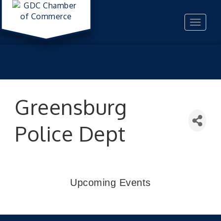
Toggle
navigat
Greensburg
Police Dept
Upcoming Events