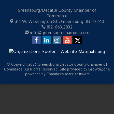
Greensburg/Decatur County Chamber of
Commerce
314 W. Washington St.,
Greensburg, IN 47240
812. 663.2832
info@greensburgchamber.com
© Copyright 2026 Greensburg/Decatur County Chamber of
Commerce. All Rights Reserved. Site provided by
GrowthZone
- powered by
ChamberMaster
software.