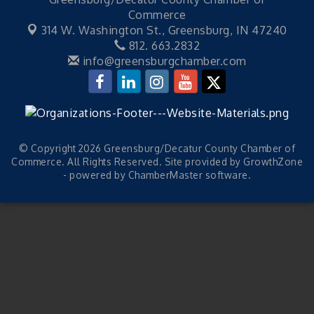
Commerce
314 W. Washington St.,
Greensburg, IN 47240
812. 663.2832
info@greensburgchamber.com
© Copyright 2026 Greensburg/Decatur County Chamber of
Commerce. All Rights Reserved. Site provided by
GrowthZone
- powered by
ChamberMaster
software.