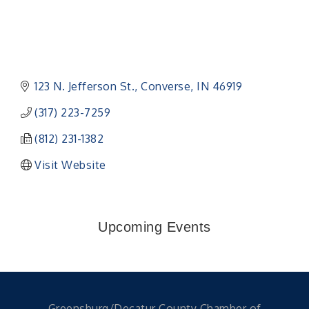
123 N. Jefferson St.
Converse
IN
46919
(317) 223-7259
(812) 231-1382
Visit Website
Upcoming Events
Greensburg/Decatur County Chamber of