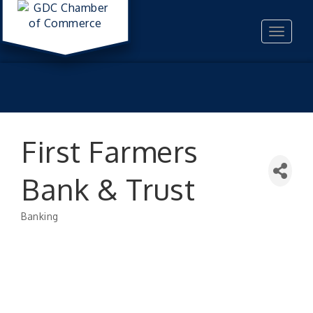
Toggle
navigat
First Farmers
Bank & Trust
Banking
Categories