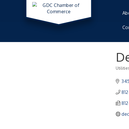
Ab
Co
De
Utilitie
Catego
345
812
812
dec