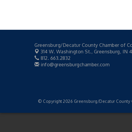
Greensburg/Decatur County Chamber of 
314 W. Washington St.,
Greensburg, IN 
812. 663.2832
info@greensburgchamber.com
© Copyright 2026 Greensburg/Decatur County C