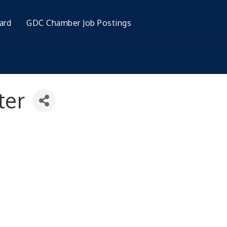
ard
GDC Chamber Job Postings
ter