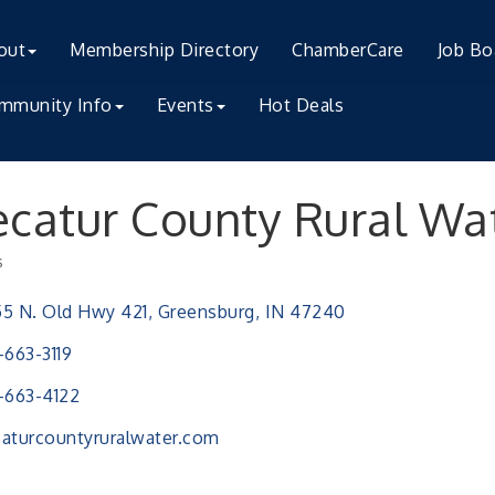
out
Membership Directory
ChamberCare
Job Bo
mmunity Info
Events
Hot Deals
catur County Rural Wa
s
ries
5 N. Old Hwy 421
Greensburg
IN
47240
-663-3119
-663-4122
aturcountyruralwater.com