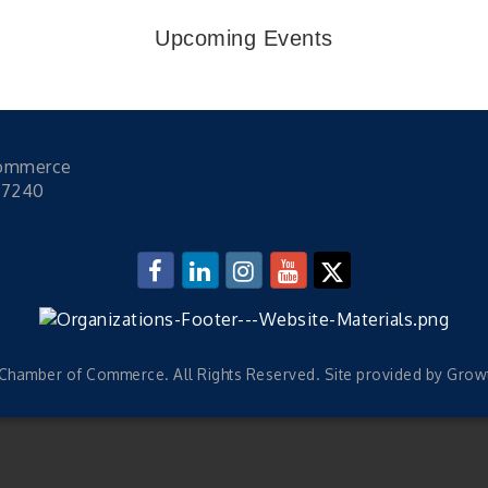
Upcoming Events
Commerce
47240
hamber of Commerce. All Rights Reserved. Site provided by
Grow