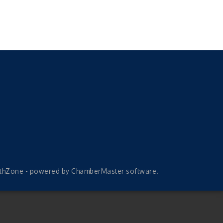
thZone
- powered by
ChamberMaster
software.