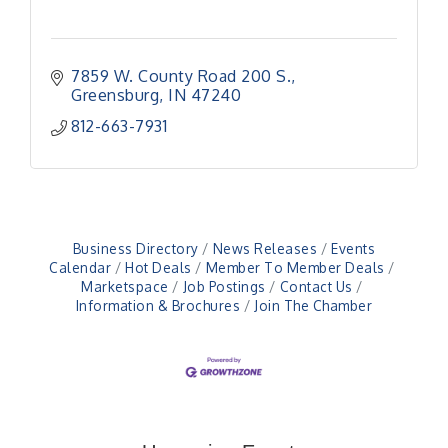
7859 W. County Road 200 S.
Greensburg
IN
47240
812-663-7931
Business Directory
News Releases
Events
Calendar
Hot Deals
Member To Member Deals
Marketspace
Job Postings
Contact Us
Information & Brochures
Join The Chamber