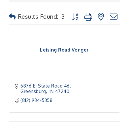
Button group with nested
Results Found:
3
Leising Road Venger
6876 E. State Road 46
Greensburg
IN
47240
(812) 934-5358