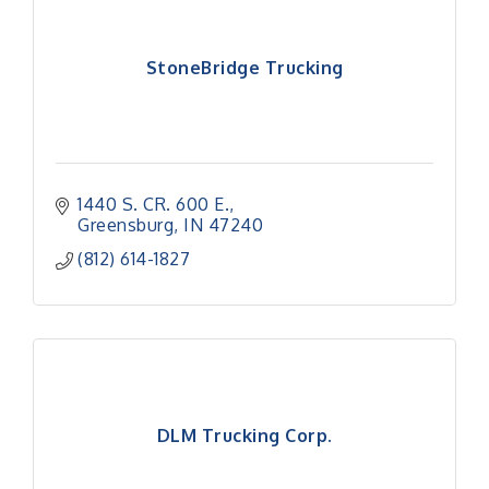
StoneBridge Trucking
1440 S. CR. 600 E.
Greensburg
IN
47240
(812) 614-1827
DLM Trucking Corp.