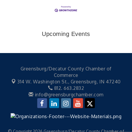
Upcoming Events
Greensburg/Decatur County Chamber of
Commerce
314 W. Washington St.,
Greensburg, IN 47240
812. 663.2832
info@greensburgchamber.com
© Copyright 2026 Greensburg/Decatur County Chamber of