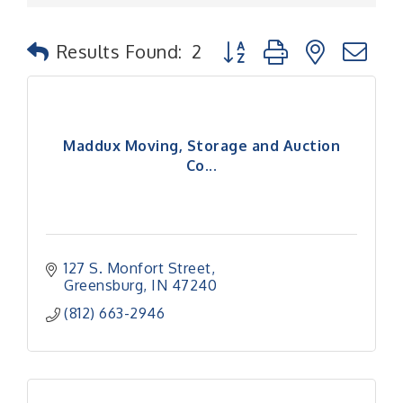
Button group with nested
Results Found:
2
Maddux Moving, Storage and Auction
Co...
127 S. Monfort Street
Greensburg
IN
47240
(812) 663-2946