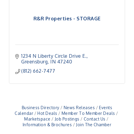
R&R Properties - STORAGE
1234 N Liberty Circle Drive E.
Greensburg
IN
47240
(812) 662-7477
Business Directory
News Releases
Events
Calendar
Hot Deals
Member To Member Deals
Marketspace
Job Postings
Contact Us
Information & Brochures
Join The Chamber