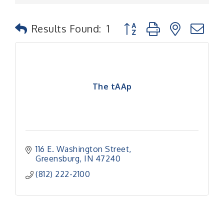
Button group with nested
Results Found:
1
The tAAp
116 E. Washington Street
Greensburg
IN
47240
(812) 222-2100