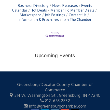
Business Directory
News Releases
Events
Calendar
Hot Deals
Member To Member Deals
Marketspace
Job Postings
Contact Us
Information & Brochures
Join The Chamber
Upcoming Events
Greensburg/Decatur County Chamber of
Commerce
314 W. Washington St.,
Greensburg, IN 47240
812. 663.2832
info@greensburgchamber.com