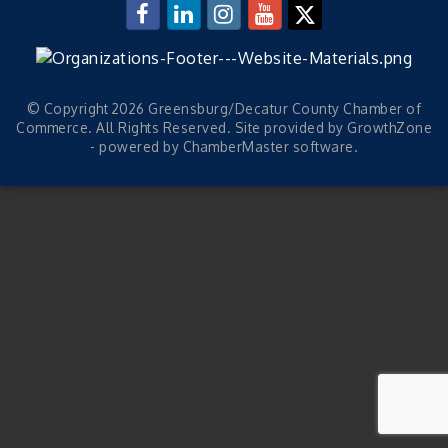
© Copyright 2026 Greensburg/Decatur County Chamber of
Commerce. All Rights Reserved. Site provided by
GrowthZone
- powered by
ChamberMaster
software.