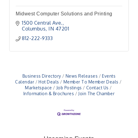
Midwest Computer Solutions and Printing
1500 Central Ave.
Columbus
IN
47201
812-222-9333
Business Directory
News Releases
Events
Calendar
Hot Deals
Member To Member Deals
Marketspace
Job Postings
Contact Us
Information & Brochures
Join The Chamber