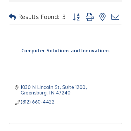
Button group with nested
Results Found:
3
Computer Solutions and Innovations
1030 N Lincoln St
Suite 1200
Greensburg
IN
47240
(812) 660-4422