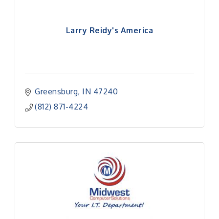
Larry Reidy's America
Greensburg
IN
47240
(812) 871-4224