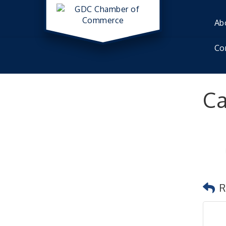
Ab
Co
Ca
R