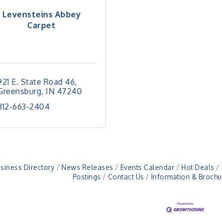
Levensteins Abbey
Carpet
921 E. State Road 46
Greensburg
IN
47240
812-663-2404
siness Directory
News Releases
Events Calendar
Hot Deals
Postings
Contact Us
Information & Brochu