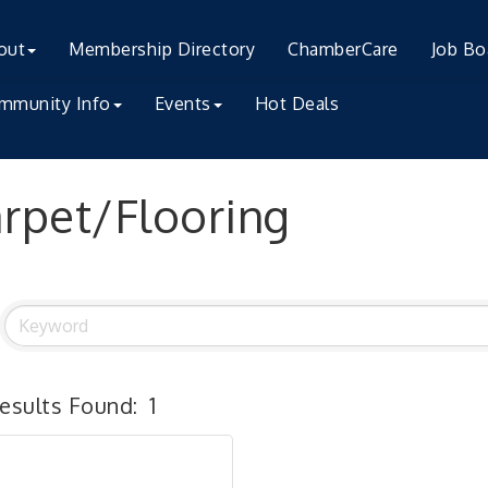
out
Membership Directory
ChamberCare
Job Bo
mmunity Info
Events
Hot Deals
rpet/Flooring
esults Found:
1