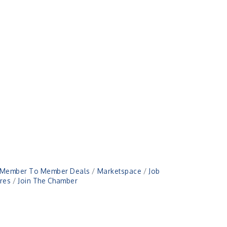
Member To Member Deals
Marketspace
Job
res
Join The Chamber