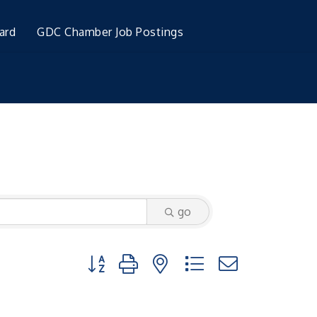
ard
GDC Chamber Job Postings
go
Button group with nested dropdown