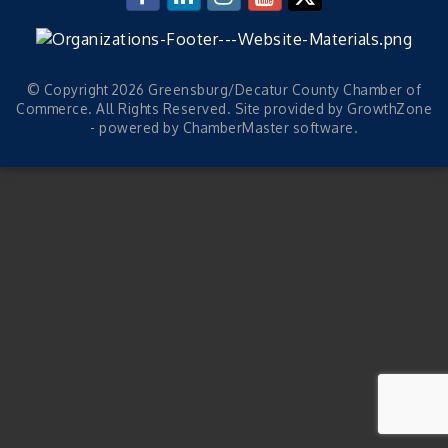
© Copyright 2026 Greensburg/Decatur County Chamber of
Commerce. All Rights Reserved. Site provided by
GrowthZone
- powered by
ChamberMaster
software.