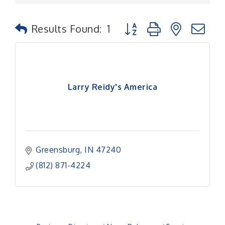
Button group with nested
Results Found:
1
Larry Reidy's America
Greensburg
IN
47240
(812) 871-4224