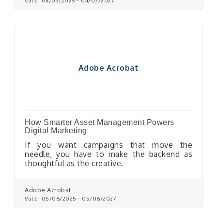
Valid:
04/03/2025
-
04/03/2027
Adobe Acrobat
How Smarter Asset Management Powers
Digital Marketing
If you want campaigns that move the
needle, you have to make the backend as
thoughtful as the creative.
Adobe Acrobat
Valid:
05/06/2025
-
05/06/2027