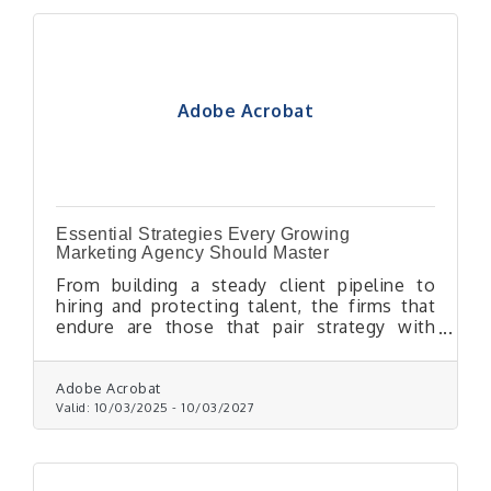
Adobe Acrobat
Essential Strategies Every Growing
Marketing Agency Should Master
From building a steady client pipeline to
hiring and protecting talent, the firms that
endure are those that pair strategy with
discipline.
Adobe Acrobat
Valid:
10/03/2025
-
10/03/2027