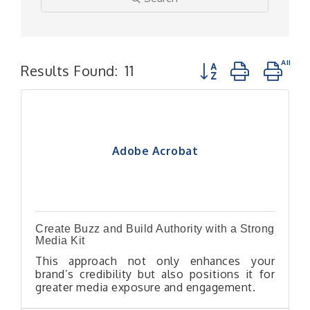
Button group with n
Results Found:
11
Adobe Acrobat
Create Buzz and Build Authority with a Strong
Media Kit
This approach not only enhances your
brand’s credibility but also positions it for
greater media exposure and engagement.