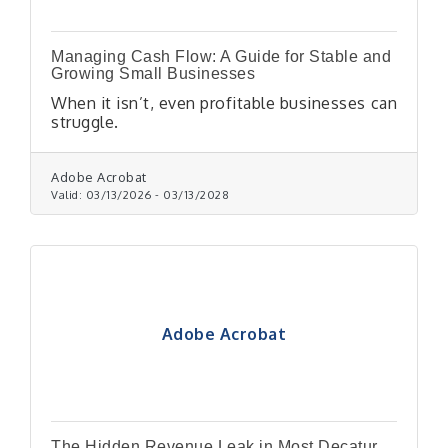
Managing Cash Flow: A Guide for Stable and
Growing Small Businesses
When it isn’t, even profitable businesses can
struggle.
Adobe Acrobat
Valid:
03/13/2026
-
03/13/2028
Adobe Acrobat
The Hidden Revenue Leak in Most Decatur