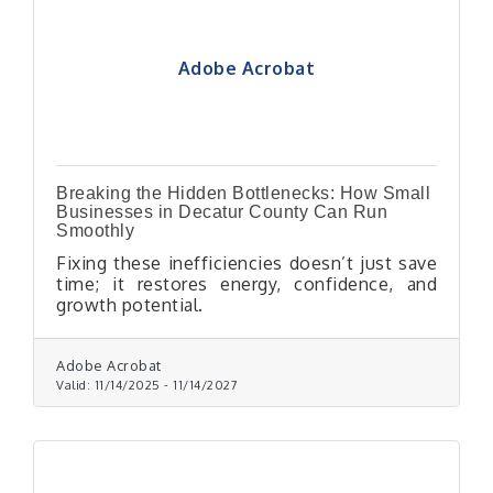
Adobe Acrobat
Breaking the Hidden Bottlenecks: How Small
Businesses in Decatur County Can Run
Smoothly
Fixing these inefficiencies doesn’t just save
time; it restores energy, confidence, and
growth potential.
Adobe Acrobat
Valid:
11/14/2025
-
11/14/2027