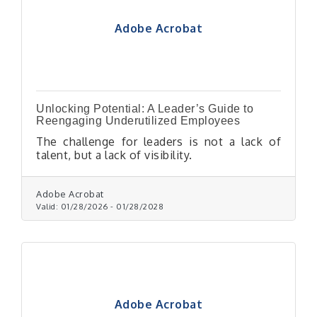
Adobe Acrobat
Unlocking Potential: A Leader’s Guide to
Reengaging Underutilized Employees
The challenge for leaders is not a lack of
talent, but a lack of visibility.
Adobe Acrobat
Valid:
01/28/2026
-
01/28/2028
Adobe Acrobat