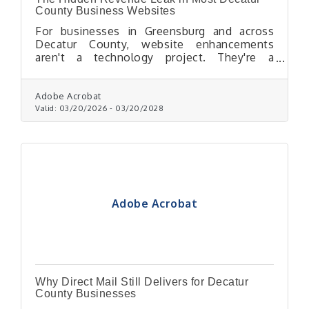
County Business Websites
For businesses in Greensburg and across
Decatur County, website enhancements
aren't a technology project. They're a
profitability decision.
Adobe Acrobat
Valid:
03/20/2026
-
03/20/2028
Adobe Acrobat
Why Direct Mail Still Delivers for Decatur
County Businesses