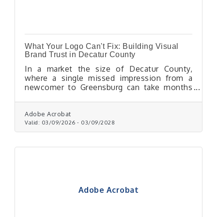
What Your Logo Can't Fix: Building Visual
Brand Trust in Decatur County
In a market the size of Decatur County,
where a single missed impression from a
newcomer to Greensburg can take months
to recover, visual branding isn't a nice-to-
have — it's one of the most reliable trust
signals a small business controls.
Adobe Acrobat
Valid:
03/09/2026
-
03/09/2028
Adobe Acrobat