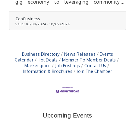
gig economy to leveraging community
support and beyond.
ZenBusiness
Valid:
10/09/2024
-
10/09/2026
Business Directory
News Releases
Events
Calendar
Hot Deals
Member To Member Deals
Marketspace
Job Postings
Contact Us
Information & Brochures
Join The Chamber
Upcoming Events