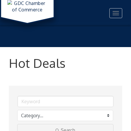
Toggle
navigat
Hot Deals
Search