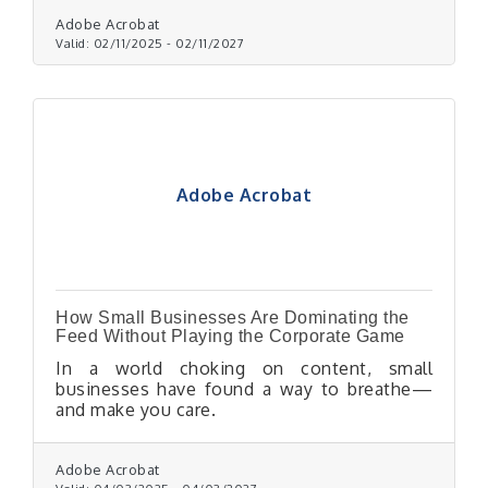
Adobe Acrobat
Valid:
02/11/2025
-
02/11/2027
Adobe Acrobat
How Small Businesses Are Dominating the
Feed Without Playing the Corporate Game
In a world choking on content, small
businesses have found a way to breathe—
and make you care.
Adobe Acrobat