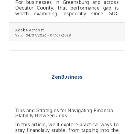
For businesses in Greensburg and across
Decatur County, that performance gap is
worth examining, especially since GDC
Chamber members can access the chamber's
bulk mail permit to reduce per-piece postage
costs through USPS.
Adobe Acrobat
Valid:
04/07/2026
-
04/07/2028
ZenBusiness
Tips and Strategies for Navigating Financial
Stability Between Jobs
In this article, we’ll explore practical ways to
stay financially stable, from tapping into the